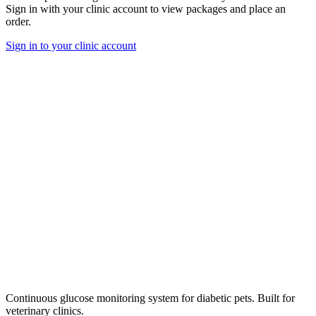
Sign in with your clinic account to view packages and place an
order.
Sign in to your clinic account
Continuous glucose monitoring system for diabetic pets. Built for
veterinary clinics.