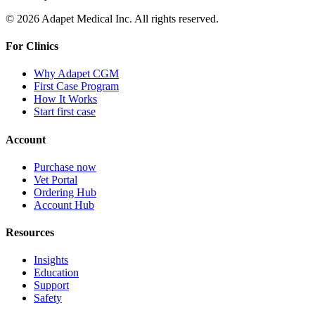
© 2026 Adapet Medical Inc. All rights reserved.
For Clinics
Why Adapet CGM
First Case Program
How It Works
Start first case
Account
Purchase now
Vet Portal
Ordering Hub
Account Hub
Resources
Insights
Education
Support
Safety