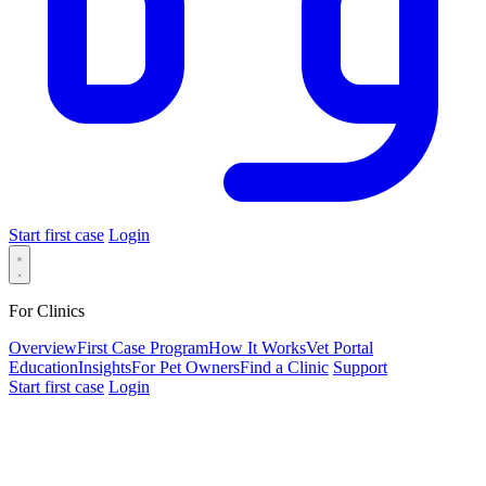
Start first case
Login
For Clinics
Overview
First Case Program
How It Works
Vet Portal
Education
Insights
For Pet Owners
Find a Clinic
Support
Start first case
Login