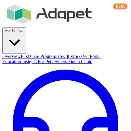
BETA
For Clinics
Overview
First Case Program
How It Works
Vet Portal
Education
Insights
For Pet Owners
Find a Clinic