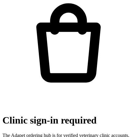
Clinic sign-in required
The Adapet ordering hub is for verified veterinary clinic accounts.