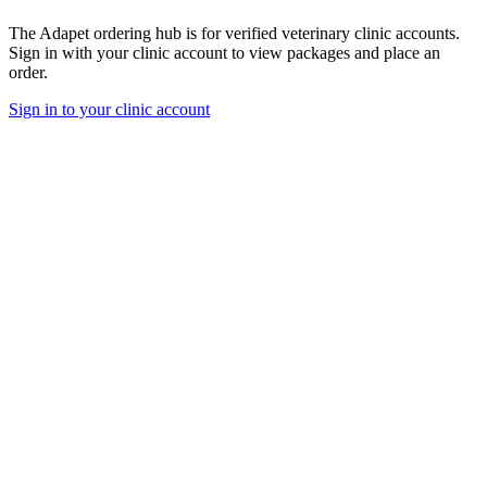
The Adapet ordering hub is for verified veterinary clinic accounts.
Sign in with your clinic account to view packages and place an
order.
Sign in to your clinic account