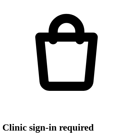
Clinic sign-in required