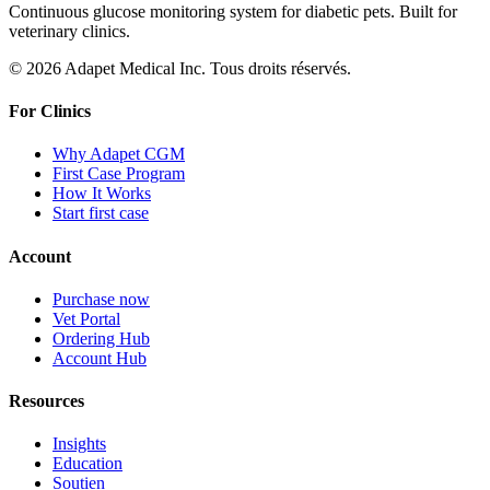
Continuous glucose monitoring system for diabetic pets. Built for
veterinary clinics.
© 2026 Adapet Medical Inc. Tous droits réservés.
For Clinics
Why Adapet CGM
First Case Program
How It Works
Start first case
Account
Purchase now
Vet Portal
Ordering Hub
Account Hub
Resources
Insights
Education
Soutien