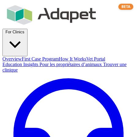
BETA
For Clinics
Overview
First Case Program
How It Works
Vet Portal
Education
Insights
Pour les propriétaires d’animaux
Trouver une
clinique