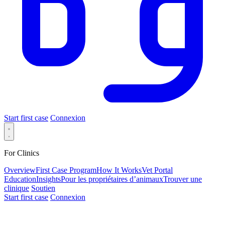
Start first case
Connexion
For Clinics
Overview
First Case Program
How It Works
Vet Portal
Education
Insights
Pour les propriétaires d’animaux
Trouver une
clinique
Soutien
Start first case
Connexion