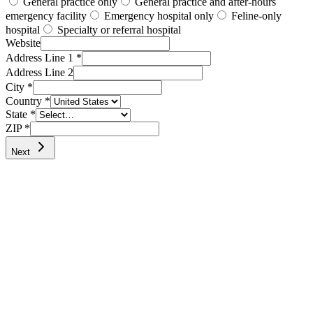
General practice only
General practice and after-hours
emergency facility
Emergency hospital only
Feline-only
hospital
Specialty or referral hospital
Website
Address Line 1 *
Address Line 2
City *
Country *
State
*
ZIP
*
Next