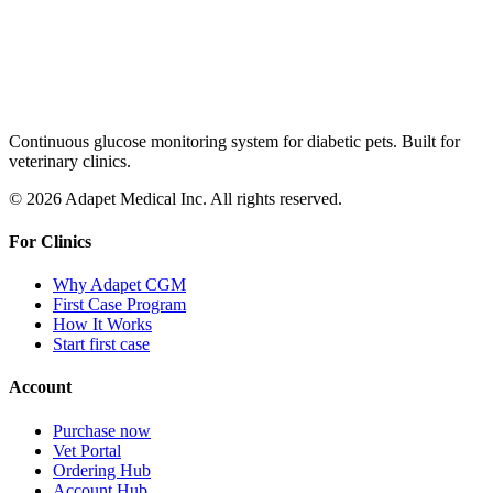
Continuous glucose monitoring system for diabetic pets. Built for
veterinary clinics.
© 2026 Adapet Medical Inc. All rights reserved.
For Clinics
Why Adapet CGM
First Case Program
How It Works
Start first case
Account
Purchase now
Vet Portal
Ordering Hub
Account Hub