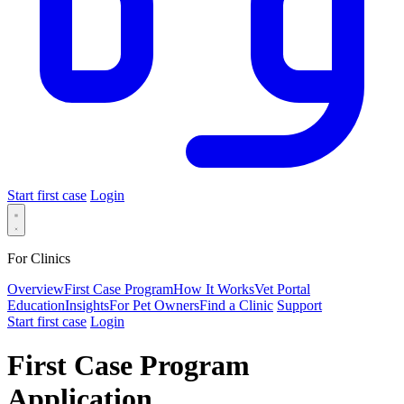
Start first case
Login
For Clinics
Overview
First Case Program
How It Works
Vet Portal
Education
Insights
For Pet Owners
Find a Clinic
Support
Start first case
Login
First Case Program
Application