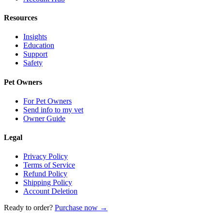
Resources
Insights
Education
Support
Safety
Pet Owners
For Pet Owners
Send info to my vet
Owner Guide
Legal
Privacy Policy
Terms of Service
Refund Policy
Shipping Policy
Account Deletion
Ready to order?
Purchase now →