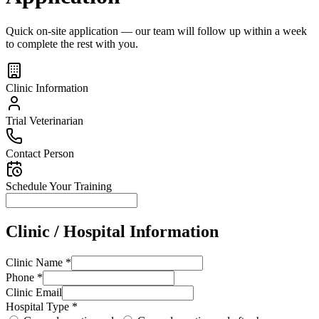
Quick on-site application — our team will follow up within a week
to complete the rest with you.
Clinic Information
Trial Veterinarian
Contact Person
Schedule Your Training
Clinic / Hospital Information
Clinic Name *
Phone *
Clinic Email
Hospital Type *