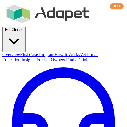
BETA
For Clinics
Overview
First Case Program
How It Works
Vet Portal
Education
Insights
For Pet Owners
Find a Clinic