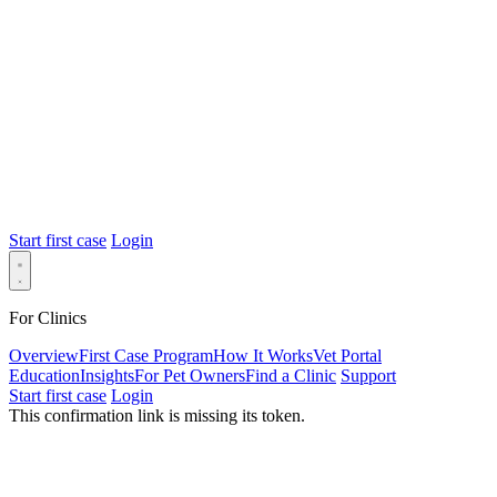
Start first case
Login
For Clinics
Overview
First Case Program
How It Works
Vet Portal
Education
Insights
For Pet Owners
Find a Clinic
Support
Start first case
Login
This confirmation link is missing its token.