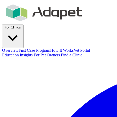
For Clinics
Overview
First Case Program
How It Works
Vet Portal
Education
Insights
For Pet Owners
Find a Clinic