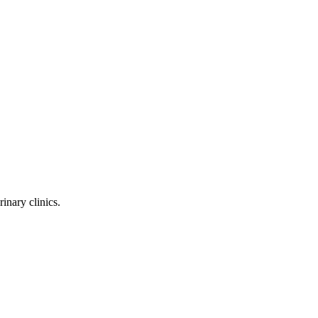
inary clinics.