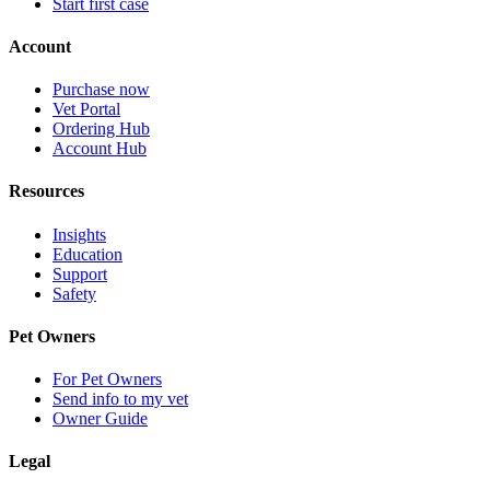
Start first case
Account
Purchase now
Vet Portal
Ordering Hub
Account Hub
Resources
Insights
Education
Support
Safety
Pet Owners
For Pet Owners
Send info to my vet
Owner Guide
Legal