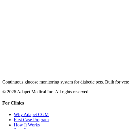
Continuous glucose monitoring system for diabetic pets. Built for veter
© 2026 Adapet Medical Inc. All rights reserved.
For Clinics
Why Adapet CGM
First Case Program
How It Works