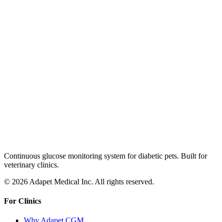
Continuous glucose monitoring system for diabetic pets. Built for
veterinary clinics.
© 2026 Adapet Medical Inc. All rights reserved.
For Clinics
Why Adapet CGM