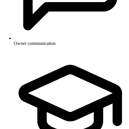
Owner communication