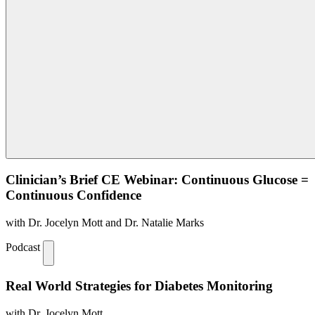
Clinician’s Brief CE Webinar: Continuous Glucose =
Continuous Confidence
with Dr. Jocelyn Mott and Dr. Natalie Marks
Podcast
Real World Strategies for Diabetes Monitoring
with Dr. Jocelyn Mott