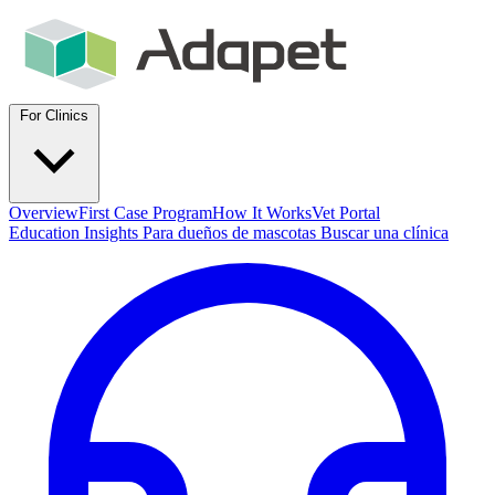
For Clinics
Overview
First Case Program
How It Works
Vet Portal
Education
Insights
Para dueños de mascotas
Buscar una clínica