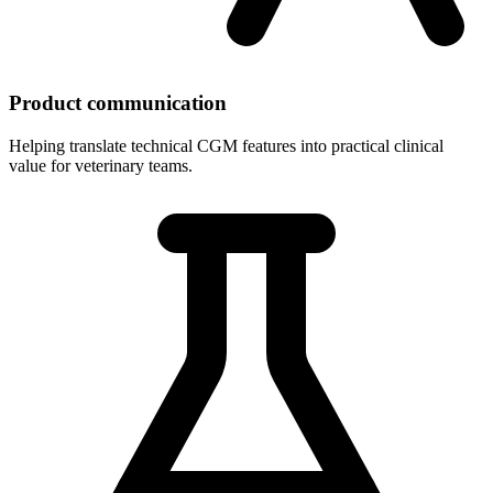
Product communication
Helping translate technical CGM features into practical clinical
value for veterinary teams.