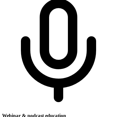
Webinar & podcast education