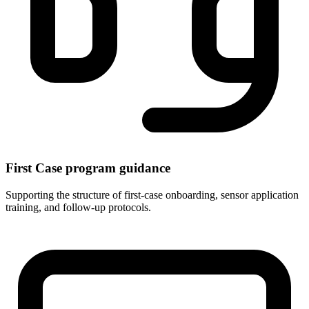
First Case program guidance
Supporting the structure of first-case onboarding, sensor application
training, and follow-up protocols.