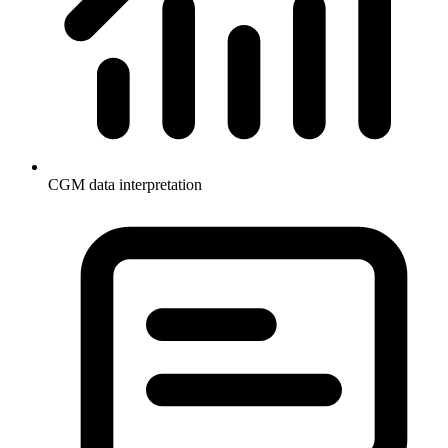
CGM data interpretation