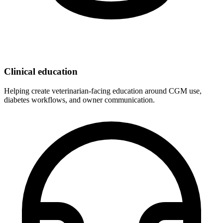
Clinical education
Helping create veterinarian-facing education around CGM use,
diabetes workflows, and owner communication.