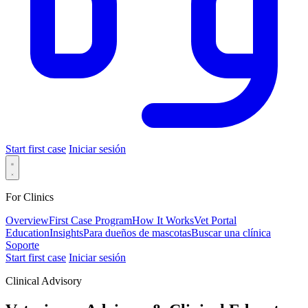
Start first case
Iniciar sesión
For Clinics
Overview
First Case Program
How It Works
Vet Portal
Education
Insights
Para dueños de mascotas
Buscar una clínica
Soporte
Start first case
Iniciar sesión
Clinical Advisory