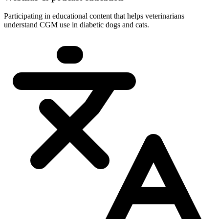
Participating in educational content that helps veterinarians
understand CGM use in diabetic dogs and cats.