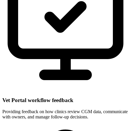
Vet Portal workflow feedback
Providing feedback on how clinics review CGM data, communicate
with owners, and manage follow-up decisions.