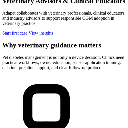
Veterinary Advisors &
Clinical Educators
Adapet collaborates with veterinary professionals, clinical educators,
and industry advisors to support responsible CGM adoption in
veterinary practice.
Start first case
View insights
Why veterinary guidance matters
Pet diabetes management is not only a device decision. Clinics need
practical workflows, owner education, sensor application training,
data interpretation support, and clear follow-up protocols.