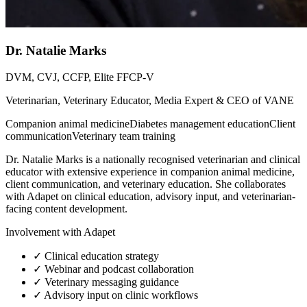
Dr. Natalie Marks
DVM, CVJ, CCFP, Elite FFCP-V
Veterinarian, Veterinary Educator, Media Expert & CEO of VANE
Companion animal medicine
Diabetes management education
Client
communication
Veterinary team training
Dr. Natalie Marks is a nationally recognised veterinarian and clinical
educator with extensive experience in companion animal medicine,
client communication, and veterinary education. She collaborates
with Adapet on clinical education, advisory input, and veterinarian-
facing content development.
Involvement with Adapet
✓
Clinical education strategy
✓
Webinar and podcast collaboration
✓
Veterinary messaging guidance
✓
Advisory input on clinic workflows