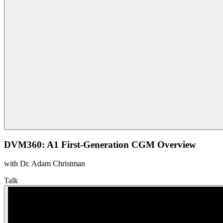
DVM360: A1 First-Generation CGM Overview
with Dr. Adam Christman
Talk