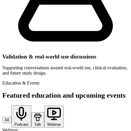
Validation & real-world use discussions
Supporting conversations around real-world use, clinical evaluation,
and future study design.
Education & Events
Featured education and upcoming events
All
Podcast
Talk
Webinar
Webinar