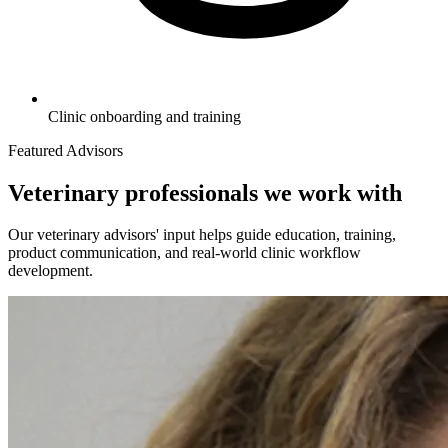
Clinic onboarding and training
Featured Advisors
Veterinary professionals we work with
Our veterinary advisors' input helps guide education, training,
product communication, and real-world clinic workflow
development.