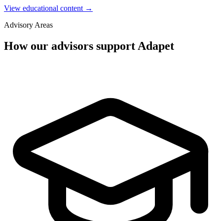
View educational content →
Advisory Areas
How our advisors support Adapet