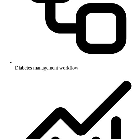
Diabetes management workflow