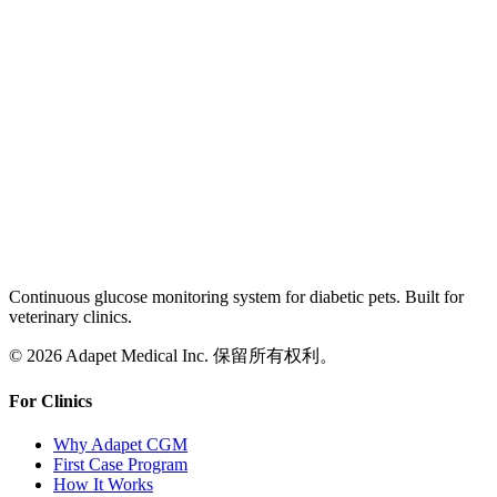
Continuous glucose monitoring system for diabetic pets. Built for
veterinary clinics.
© 2026 Adapet Medical Inc. 保留所有权利。
For Clinics
Why Adapet CGM
First Case Program
How It Works