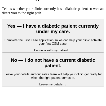
Tell us whether your clinic currently has a diabetic patient so we can
direct you to the right path.
Yes — I have a diabetic patient currently
under my care.
Complete the First Case application so we can help your clinic activate
your first CGM case.
Continue with my patient
→
No — I do not have a current diabetic
patient.
Leave your details and our sales team will help your clinic get ready for
when the right patient comes in.
Leave my details
→