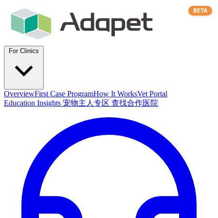
BETA
For Clinics
Overview
First Case Program
How It Works
Vet Portal
Education
Insights
宠物主人专区
查找合作医院