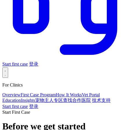
Start first case
登录
For Clinics
Overview
First Case Program
How It Works
Vet Portal
Education
Insights
宠物主人专区
查找合作医院
技术支持
Start first case
登录
Start First Case
Before we get started