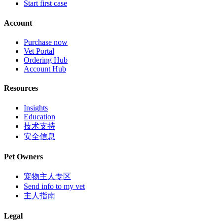
Start first case
Account
Purchase now
Vet Portal
Ordering Hub
Account Hub
Resources
Insights
Education
技术支持
安全信息
Pet Owners
宠物主人专区
Send info to my vet
主人指南
Legal