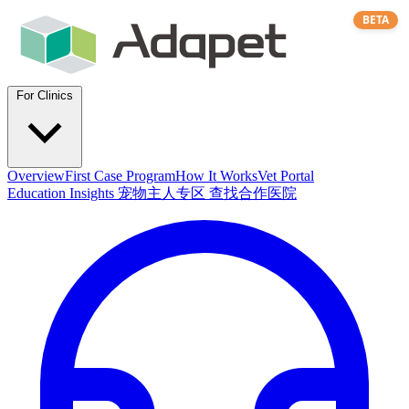
BETA
For Clinics
Overview
First Case Program
How It Works
Vet Portal
Education
Insights
宠物主人专区
查找合作医院