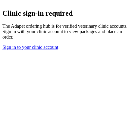
Clinic sign-in required
The Adapet ordering hub is for verified veterinary clinic accounts.
Sign in with your clinic account to view packages and place an
order.
Sign in to your clinic account