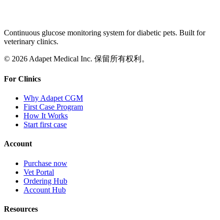
Continuous glucose monitoring system for diabetic pets. Built for
veterinary clinics.
© 2026 Adapet Medical Inc. 保留所有权利。
For Clinics
Why Adapet CGM
First Case Program
How It Works
Start first case
Account
Purchase now
Vet Portal
Ordering Hub
Account Hub
Resources