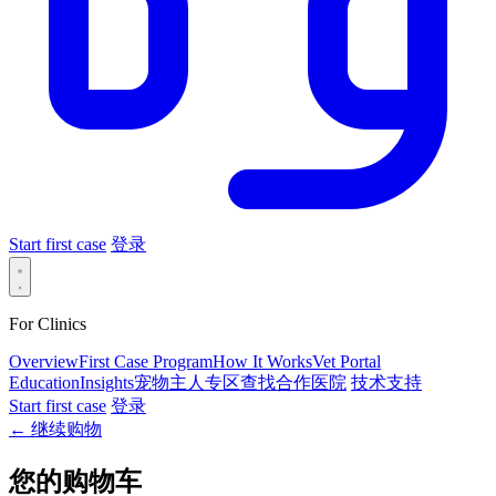
Start first case
登录
For Clinics
Overview
First Case Program
How It Works
Vet Portal
Education
Insights
宠物主人专区
查找合作医院
技术支持
Start first case
登录
← 继续购物
您的购物车