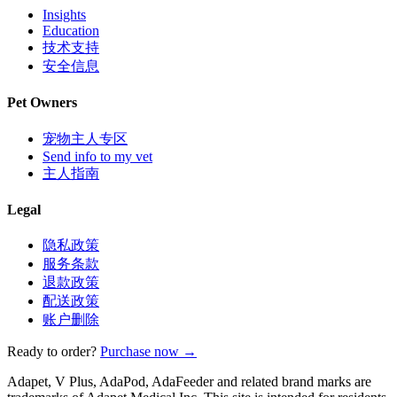
Insights
Education
技术支持
安全信息
Pet Owners
宠物主人专区
Send info to my vet
主人指南
Legal
隐私政策
服务条款
退款政策
配送政策
账户删除
Ready to order?
Purchase now →
Adapet, V Plus, AdaPod, AdaFeeder and related brand marks are