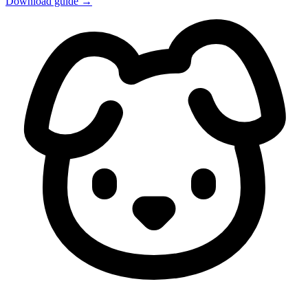
Download guide →