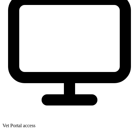
Vet Portal access