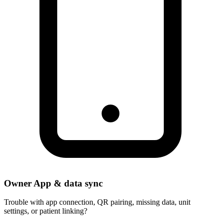
Owner App & data sync
Trouble with app connection, QR pairing, missing data, unit
settings, or patient linking?