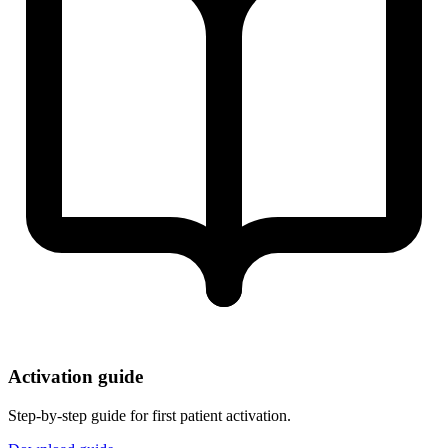
Activation guide
Step-by-step guide for first patient activation.