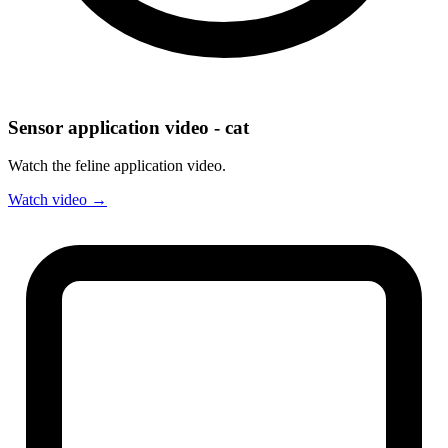
Sensor application video - cat
Watch the feline application video.
Watch video →