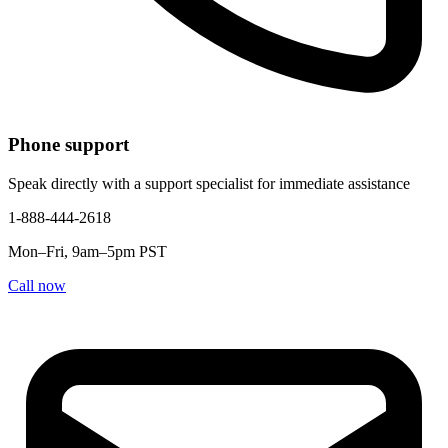
Phone support
Speak directly with a support specialist for immediate assistance
1-888-444-2618
Mon–Fri, 9am–5pm PST
Call now