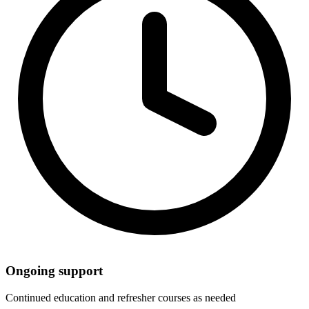
Ongoing support
Continued education and refresher courses as needed