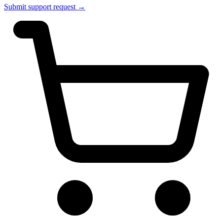
Submit support request →