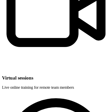
Virtual sessions
Live online training for remote team members