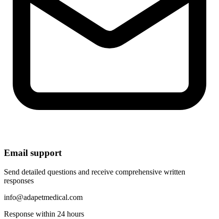
Email support
Send detailed questions and receive comprehensive written
responses
info@adapetmedical.com
Response within 24 hours