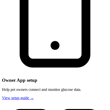
Owner App setup
Help pet owners connect and monitor glucose data.
View setup guide →