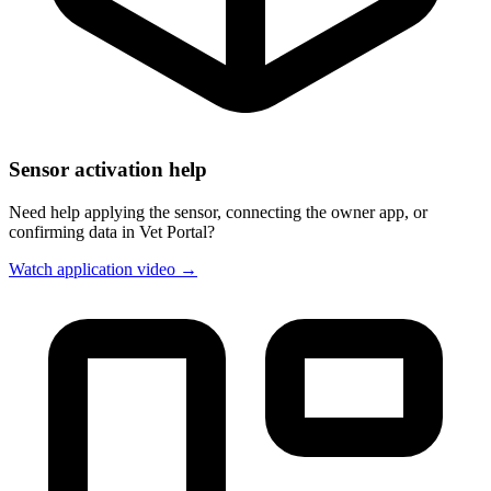
Sensor activation help
Need help applying the sensor, connecting the owner app, or
confirming data in Vet Portal?
Watch application video →