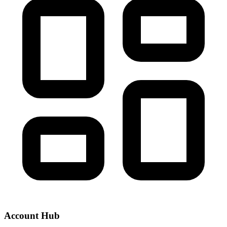
Account Hub