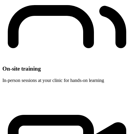
On-site training
In-person sessions at your clinic for hands-on learning