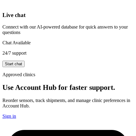
Live chat
Connect with our AI-powered database for quick answers to your
questions
Chat Available
24/7 support
Start chat
Approved clinics
Use Account Hub for faster support.
Reorder sensors, track shipments, and manage clinic preferences in
Account Hub.
Sign in