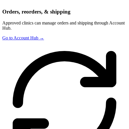
Orders, reorders, & shipping
Approved clinics can manage orders and shipping through Account
Hub.
Go to Account Hub →