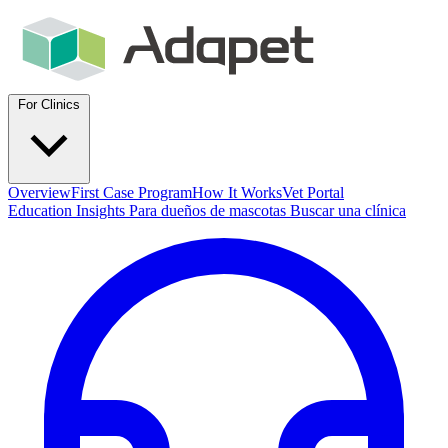
For Clinics
Overview
First Case Program
How It Works
Vet Portal
Education
Insights
Para dueños de mascotas
Buscar una clínica