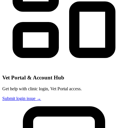
Vet Portal & Account Hub
Get help with clinic login, Vet Portal access.
Submit login issue →