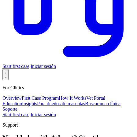
Start first case
Iniciar sesión
For Clinics
Overview
First Case Program
How It Works
Vet Portal
Education
Insights
Para dueños de mascotas
Buscar una clínica
Soporte
Start first case
Iniciar sesión
Support