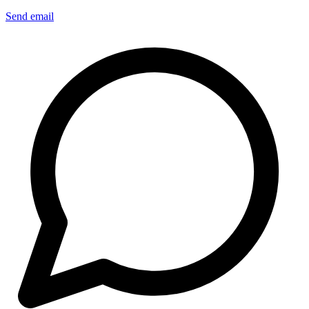
Send email