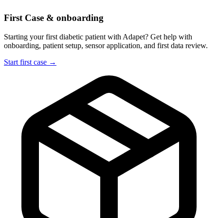
First Case & onboarding
Starting your first diabetic patient with Adapet? Get help with
onboarding, patient setup, sensor application, and first data review.
Start first case →