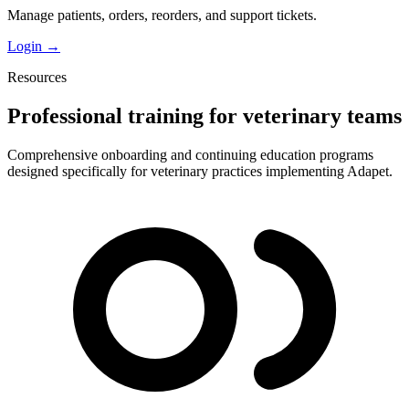
Manage patients, orders, reorders, and support tickets.
Login →
Resources
Professional training for veterinary teams
Comprehensive onboarding and continuing education programs
designed specifically for veterinary practices implementing Adapet.