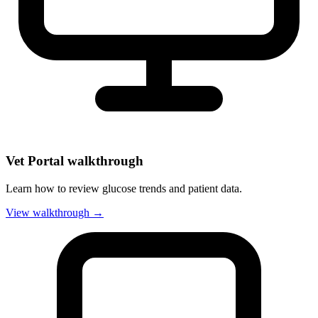
Vet Portal walkthrough
Learn how to review glucose trends and patient data.
View walkthrough →