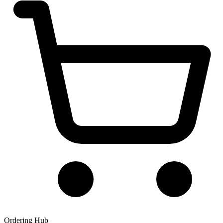
Ordering Hub