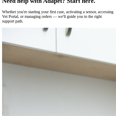
Need help with Adapet? Start here.
Whether you're starting your first case, activating a sensor, accessing
Vet Portal, or managing orders — we'll guide you to the right
support path.