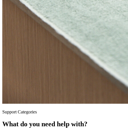
Support Categories
What do you need help with?