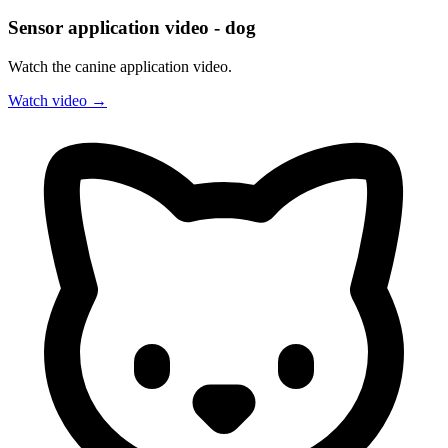
Sensor application video - dog
Watch the canine application video.
Watch video →