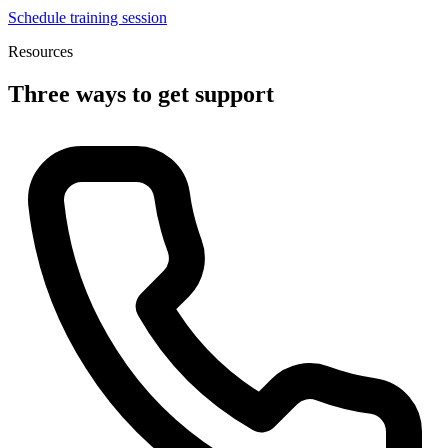
Schedule training session
Resources
Three ways to get support