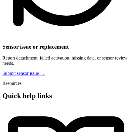
Sensor issue or replacement
Report detachment, failed activation, missing data, or sensor review
needs.
Submit sensor issue →
Resources
Quick help links