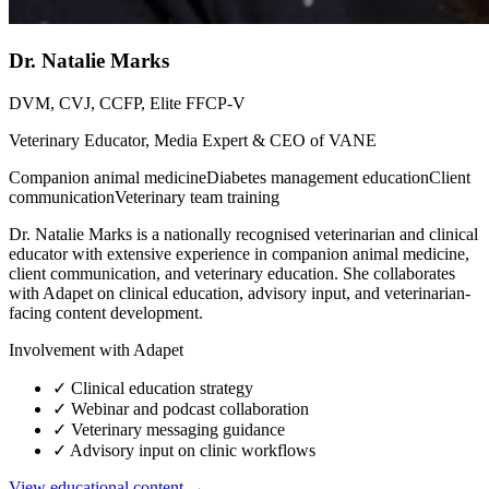
Dr. Natalie Marks
DVM, CVJ, CCFP, Elite FFCP-V
Veterinary Educator, Media Expert & CEO of VANE
Companion animal medicine
Diabetes management education
Client
communication
Veterinary team training
Dr. Natalie Marks is a nationally recognised veterinarian and clinical
educator with extensive experience in companion animal medicine,
client communication, and veterinary education. She collaborates
with Adapet on clinical education, advisory input, and veterinarian-
facing content development.
Involvement with Adapet
✓
Clinical education strategy
✓
Webinar and podcast collaboration
✓
Veterinary messaging guidance
✓
Advisory input on clinic workflows
View educational content →