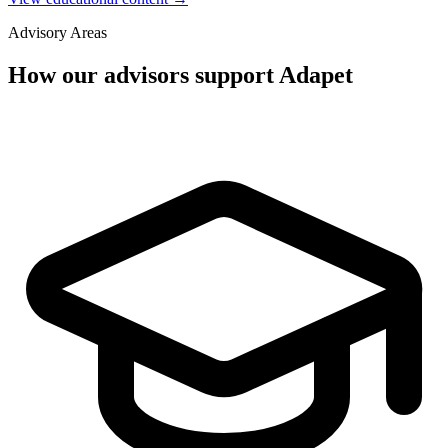
Advisory Areas
How our advisors support Adapet