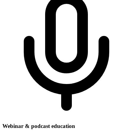
Webinar & podcast education