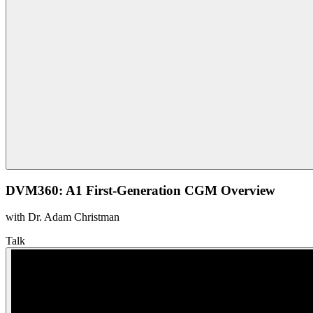
DVM360: A1 First-Generation CGM Overview
with Dr. Adam Christman
Talk