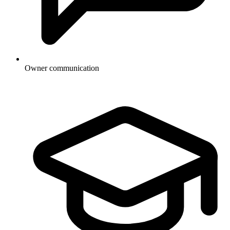
Owner communication