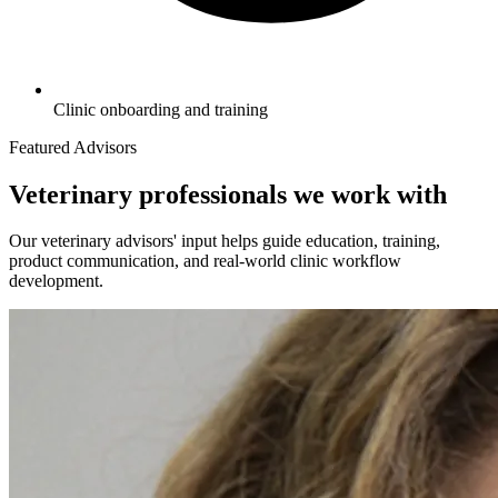
Clinic onboarding and training
Featured Advisors
Veterinary professionals we work with
Our veterinary advisors' input helps guide education, training,
product communication, and real-world clinic workflow
development.