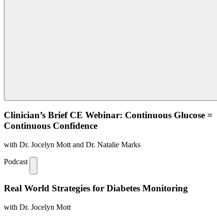
Clinician’s Brief CE Webinar: Continuous Glucose =
Continuous Confidence
with Dr. Jocelyn Mott and Dr. Natalie Marks
Podcast
Real World Strategies for Diabetes Monitoring
with Dr. Jocelyn Mott