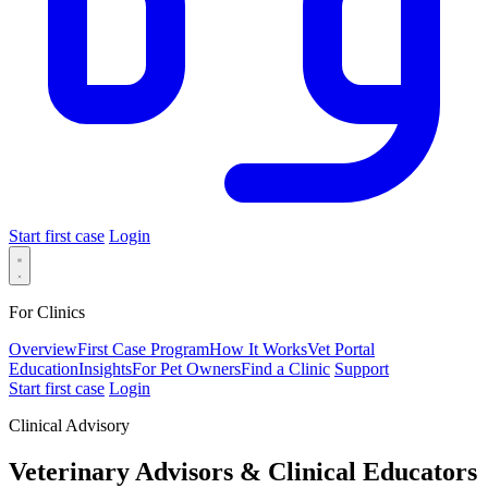
Start first case
Login
For Clinics
Overview
First Case Program
How It Works
Vet Portal
Education
Insights
For Pet Owners
Find a Clinic
Support
Start first case
Login
Clinical Advisory
Veterinary Advisors &
Clinical Educators