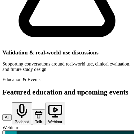
Validation & real-world use discussions
Supporting conversations around real-world use, clinical evaluation,
and future study design.
Education & Events
Featured education and upcoming events
All
Podcast
Talk
Webinar
Webinar