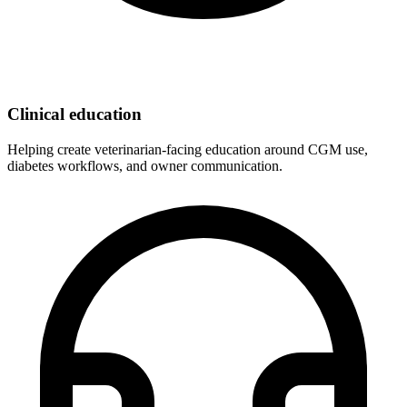
Clinical education
Helping create veterinarian-facing education around CGM use,
diabetes workflows, and owner communication.