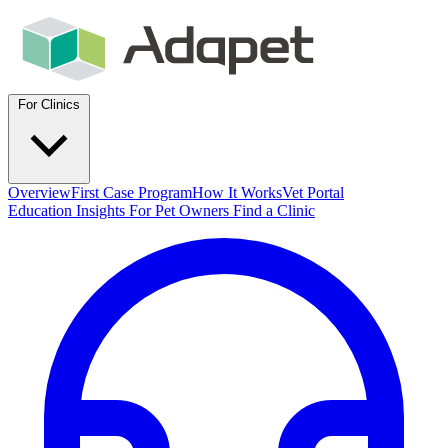
For Clinics
Overview
First Case Program
How It Works
Vet Portal
Education
Insights
For Pet Owners
Find a Clinic