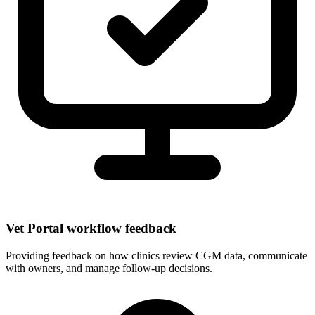
Vet Portal workflow feedback
Providing feedback on how clinics review CGM data, communicate
with owners, and manage follow-up decisions.