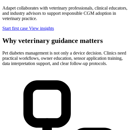
Adapet collaborates with veterinary professionals, clinical educators,
and industry advisors to support responsible CGM adoption in
veterinary practice.
Start first case
View insights
Why veterinary guidance matters
Pet diabetes management is not only a device decision. Clinics need
practical workflows, owner education, sensor application training,
data interpretation support, and clear follow-up protocols.