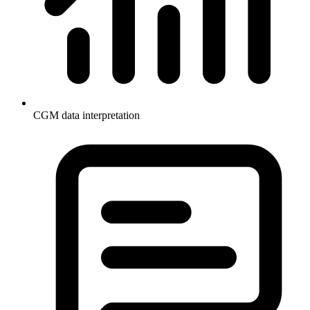
CGM data interpretation