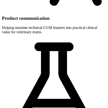
Product communication
Helping translate technical CGM features into practical clinical
value for veterinary teams.