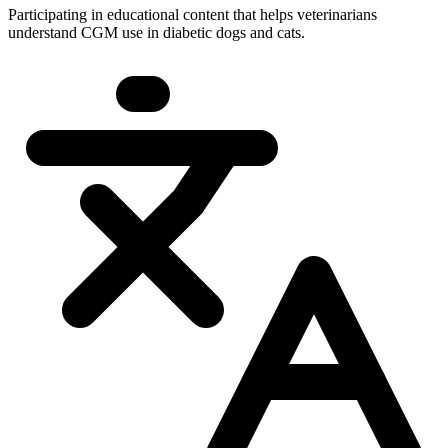
Participating in educational content that helps veterinarians
understand CGM use in diabetic dogs and cats.