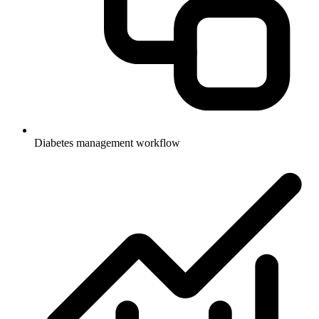
Diabetes management workflow