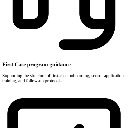
First Case program guidance
Supporting the structure of first-case onboarding, sensor application
training, and follow-up protocols.