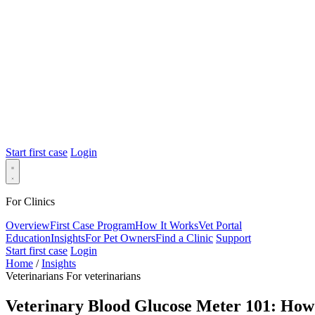
Start first case
Login
For Clinics
Overview
First Case Program
How It Works
Vet Portal
Education
Insights
For Pet Owners
Find a Clinic
Support
Start first case
Login
Home
/
Insights
Veterinarians
For veterinarians
Veterinary Blood Glucose Meter 101: How