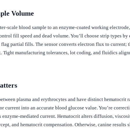
mple Volume
ter-scale blood sample to an enzyme-coated working electrode, 
control fill speed and dead volume. You’ll choose strip types 
g partial fills. The sensor converts electron flux to current; 
 Tight manufacturing tolerances, lot coding, and fluidics align
atters
between plasma and erythrocytes and have distinct hematocrit r
or current into an accurate blood glucose value. You’re correct
ias enzyme-mediated current. Hematocrit alters diffusion, viscos
ercept, and hematocrit compensation. Otherwise, canine results s