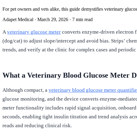
For pet owners and vets alike, this guide demystifies veterinary gluco
Adapet Medical
·
March 29, 2026
·
7 min read
A
veterinary glucose meter
converts enzyme-driven electron fl
(dog/cat) to adjust slope/intercept and avoid bias. Strips’ ch
trends, and verify at the clinic for complex cases and periodic 
What a Veterinary Blood Glucose Meter D
Although compact, a
veterinary blood glucose meter quantifi
glucose monitoring, and the device converts enzyme-mediated e
meter functionality includes rapid signal acquisition, onboar
seconds, enabling tight insulin titration and trend analysis ac
reads and reducing clinical risk.