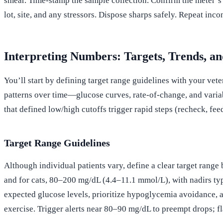
smear. Time-stamp the sample collection. Confirm the meter’s fi
lot, site, and any stressors. Dispose sharps safely. Repeat inco
Interpreting Numbers: Targets, Trends, an
You’ll start by defining target range guidelines with your vete
patterns over time—glucose curves, rate-of-change, and variabi
that defined low/high cutoffs trigger rapid steps (recheck, feed
Target Range Guidelines
Although individual patients vary, define a clear target rang
and for cats, 80–200 mg/dL (4.4–11.1 mmol/L), with nadirs ty
expected glucose levels, prioritize hypoglycemia avoidance, a
exercise. Trigger alerts near 80–90 mg/dL to preempt drops; f