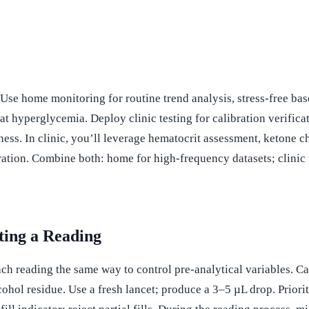
c
se home monitoring for routine trend analysis, stress-free base
oat hyperglycemia. Deploy clinic testing for calibration verific
s. In clinic, you’ll leverage hematocrit assessment, ketone ch
ration. Combine both: home for high-frequency datasets; clinic 
ting a Reading
ch reading the same way to control pre-analytical variables. Cal
cohol residue. Use a fresh lancet; produce a 3–5 µL drop. Priori