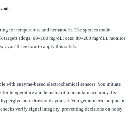
avoid.
cting for temperature and hematocrit. Use species mode
heck targets (dogs: 90–180 mg/dL; cats: 80–200 mg/dL), monitor
xt, you’ll see how to apply this safely.
ple with enzyme-based electrochemical sensors. You initiate
 for temperature and hematocrit to maintain accuracy. Its
d hyperglycemic thresholds you set. You get numeric outputs in
y checks verify signal integrity, preventing decisions on noisy