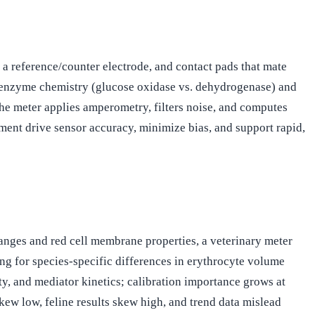
a reference/counter electrode, and contact pads that mate
by enzyme chemistry (glucose oxidase vs. dehydrogenase) and
the meter applies amperometry, filters noise, and computes
ment drive sensor accuracy, minimize bias, and support rapid,
anges and red cell membrane properties, a veterinary meter
ing for species-specific differences in erythrocyte volume
ity, and mediator kinetics; calibration importance grows at
kew low, feline results skew high, and trend data mislead