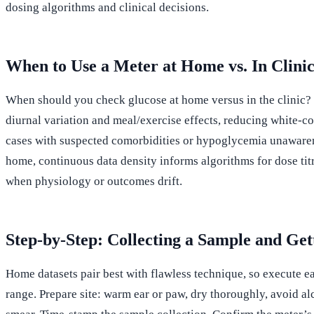
dosing algorithms and clinical decisions.
When to Use a Meter at Home vs. In Clini
When should you check glucose at home versus in the clinic? U
diurnal variation and meal/exercise effects, reducing white-c
cases with suspected comorbidities or hypoglycemia unawarenes
home, continuous data density informs algorithms for dose tit
when physiology or outcomes drift.
Step-by-Step: Collecting a Sample and Get
Home datasets pair best with flawless technique, so execute ea
range. Prepare site: warm ear or paw, dry thoroughly, avoid al