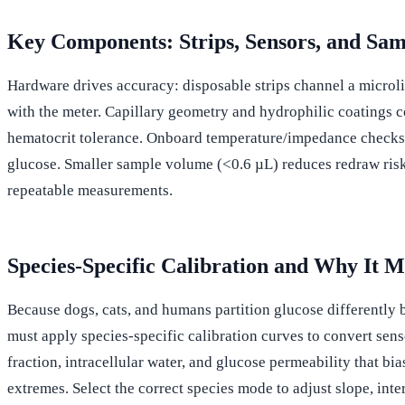
Key Components: Strips, Sensors, and Sa
Hardware drives accuracy: disposable strips channel a microli
with the meter. Capillary geometry and hydrophilic coatings 
hematocrit tolerance. Onboard temperature/impedance checks fla
glucose. Smaller sample volume (<0.6 µL) reduces redraw risk.
repeatable measurements.
Species-Specific Calibration and Why It M
Because dogs, cats, and humans partition glucose differently 
must apply species-specific calibration curves to convert sens
fraction, intracellular water, and glucose permeability that b
extremes. Select the correct species mode to adjust slope, int