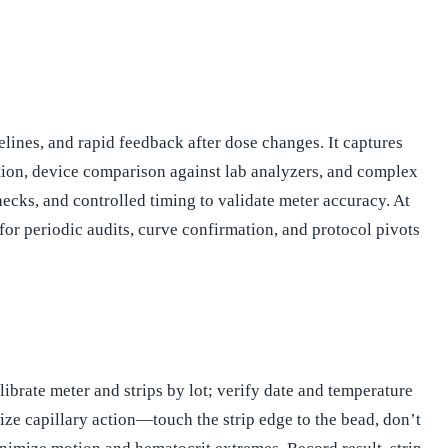
lines, and rapid feedback after dose changes. It captures
ation, device comparison against lab analyzers, and complex
ecks, and controlled timing to validate meter accuracy. At
for periodic audits, curve confirmation, and protocol pivots
ibrate meter and strips by lot; verify date and temperature
tize capillary action—touch the strip edge to the bead, don’t