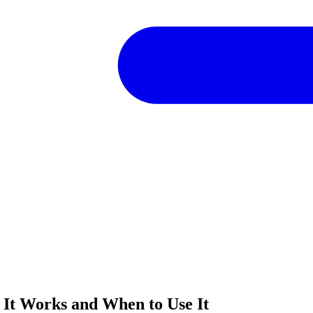
 It Works and When to Use It