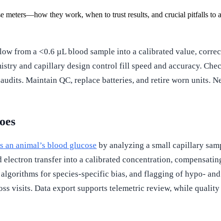
se meters—how they work, when to trust results, and crucial pitfalls to 
ow from a <0.6 µL blood sample into a calibrated value, corre
emistry and capillary design control fill speed and accuracy. C
audits. Maintain QC, replace batteries, and retire worn units. Ne
oes
es an animal’s blood glucose
by analyzing a small capillary sam
lectron transfer into a calibrated concentration, compensating
d algorithms for species-specific bias, and flagging of hypo- an
ross visits. Data export supports telemetric review, while qualit