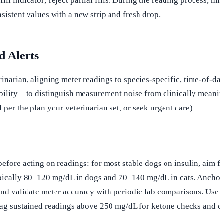
ll indicator; reject partial fills. During the reading process, 
nsistent values with a new strip and fresh drop.
d Alerts
rinarian, aligning meter readings to species-specific, time-of-d
lity—to distinguish measurement noise from clinically meaningfu
 per the plan your veterinarian set, or seek urgent care).
e before acting on readings: for most stable dogs on insulin, a
pically 80–120 mg/dL in dogs and 70–140 mg/dL in cats. Anchor
nd validate meter accuracy with periodic lab comparisons. Use 
lag sustained readings above 250 mg/dL for ketone checks and c