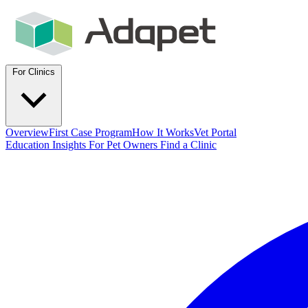
For Clinics
Overview
First Case Program
How It Works
Vet Portal
Education
Insights
For Pet Owners
Find a Clinic