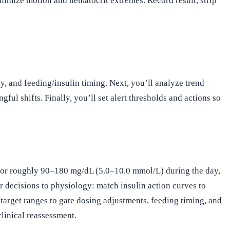
minimize motion and hematocrit extremes. Record result, strip
ay, and feeding/insulin timing. Next, you’ll analyze trend
l shifts. Finally, you’ll set alert thresholds and actions so
im for roughly 90–180 mg/dL (5.0–10.0 mmol/L) during the day,
 decisions to physiology: match insulin action curves to
target ranges to gate dosing adjustments, feeding timing, and
linical reassessment.