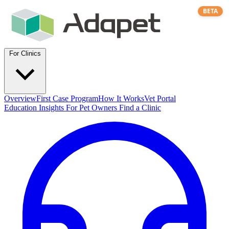
BETA
For Clinics
Overview
First Case Program
How It Works
Vet Portal
Education
Insights
For Pet Owners
Find a Clinic