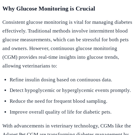
Why Glucose Monitoring is Crucial
Consistent glucose monitoring is vital for managing diabetes
effectively. Traditional methods involve intermittent blood
glucose measurements, which can be stressful for both pets
and owners. However, continuous glucose monitoring
(CGM) provides real-time insights into glucose trends,
allowing veterinarians to:
Refine insulin dosing based on continuous data.
Detect hypoglycemic or hyperglycemic events promptly.
Reduce the need for frequent blood sampling.
Improve overall quality of life for diabetic pets.
With advancements in veterinary technology, CGMs like the
Adapet Pet CGM are transforming diabetes management by