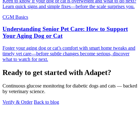
Keen to know if your dog or cat is overweight and what to do next?
Learn quick signs and simple fixes—before the scale surprises you.
CGM Basics
Understanding Senior Pet Care: How to Support
Your Aging Dog or Cat
Foster your aging dog or cat’s comfort with smart home tweaks and
timely vet care—before subtle changes become serious, discover
what to watch for next.
Ready to get started with Adapet?
Continuous glucose monitoring for diabetic dogs and cats — backed
by veterinary science.
Verify & Order
Back to blog