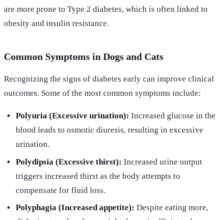
are more prone to Type 2 diabetes, which is often linked to
obesity and insulin resistance.
Common Symptoms in Dogs and Cats
Recognizing the signs of diabetes early can improve clinical
outcomes. Some of the most common symptoms include:
Polyuria (Excessive urination):
Increased glucose in the
blood leads to osmotic diuresis, resulting in excessive
urination.
Polydipsia (Excessive thirst):
Increased urine output
triggers increased thirst as the body attempts to
compensate for fluid loss.
Polyphagia (Increased appetite):
Despite eating more,