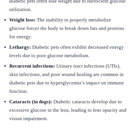
diabetic pets often lose weight due to inefficient glucose
utilization.
Weight loss:
The inability to properly metabolize
glucose forces the body to break down fats and proteins
for energy.
Lethargy:
Diabetic pets often exhibit decreased energy
levels due to poor glucose metabolism.
Recurrent infections:
Urinary tract infections (UTIs),
skin infections, and poor wound healing are common in
diabetic pets due to hyperglycemia’s impact on immune
function.
Cataracts (in dogs):
Diabetic cataracts develop due to
excessive glucose in the lens, leading to lens opacity and
vision impairment.