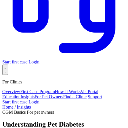
Start first case
Login
For Clinics
Overview
First Case Program
How It Works
Vet Portal
Education
Insights
For Pet Owners
Find a Clinic
Support
Start first case
Login
Home
/
Insights
CGM Basics
For pet owners
Understanding Pet Diabetes