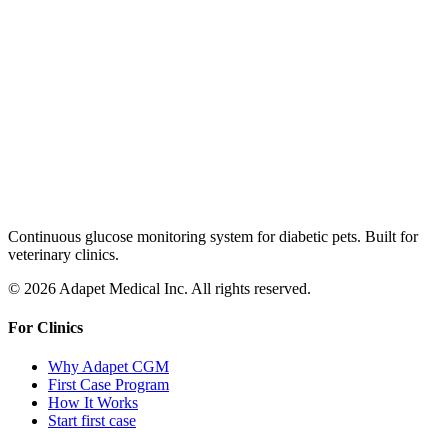
Continuous glucose monitoring system for diabetic pets. Built for
veterinary clinics.
© 2026 Adapet Medical Inc. All rights reserved.
For Clinics
Why Adapet CGM
First Case Program
How It Works
Start first case