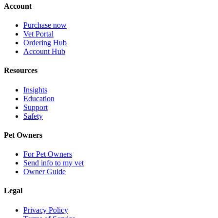
Account
Purchase now
Vet Portal
Ordering Hub
Account Hub
Resources
Insights
Education
Support
Safety
Pet Owners
For Pet Owners
Send info to my vet
Owner Guide
Legal
Privacy Policy