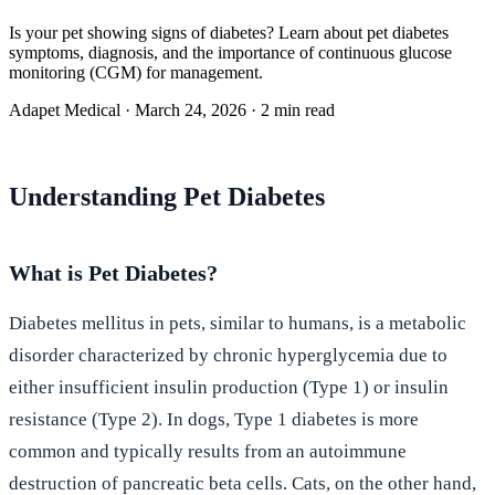
Is your pet showing signs of diabetes? Learn about pet diabetes
symptoms, diagnosis, and the importance of continuous glucose
monitoring (CGM) for management.
Adapet Medical
·
March 24, 2026
·
2 min read
Understanding Pet Diabetes
What is Pet Diabetes?
Diabetes mellitus in pets, similar to humans, is a metabolic
disorder characterized by chronic hyperglycemia due to
either insufficient insulin production (Type 1) or insulin
resistance (Type 2). In dogs, Type 1 diabetes is more
common and typically results from an autoimmune
destruction of pancreatic beta cells. Cats, on the other hand,