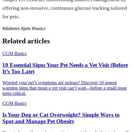
offering non-invasive, continuous glucose tracking tailored
for pets.
#diabetes
#pets
#basics
Related articles
CGM Basics
10 Essential Signs Your Pet Needs a Vet Visit (Before
It’s Too Late)
Worried your pet’s symptoms are serious? Discover 10 urgent
warning signs that mean a vet visit can’t wait—before a small issue
turns critical.
CGM Basics
Is Your Dog or Cat Overweight? Simple Ways to
Spot and Manage Pet Obesity