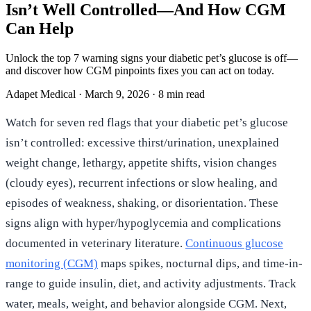
Isn’t Well Controlled—And How CGM
Can Help
Unlock the top 7 warning signs your diabetic pet’s glucose is off—
and discover how CGM pinpoints fixes you can act on today.
Adapet Medical
·
March 9, 2026
·
8 min read
Watch for seven red flags that your diabetic pet’s glucose
isn’t controlled: excessive thirst/urination, unexplained
weight change, lethargy, appetite shifts, vision changes
(cloudy eyes), recurrent infections or slow healing, and
episodes of weakness, shaking, or disorientation. These
signs align with hyper/hypoglycemia and complications
documented in veterinary literature.
Continuous glucose
monitoring (CGM)
maps spikes, nocturnal dips, and time-in-
range to guide insulin, diet, and activity adjustments. Track
water, meals, weight, and behavior alongside CGM. Next,