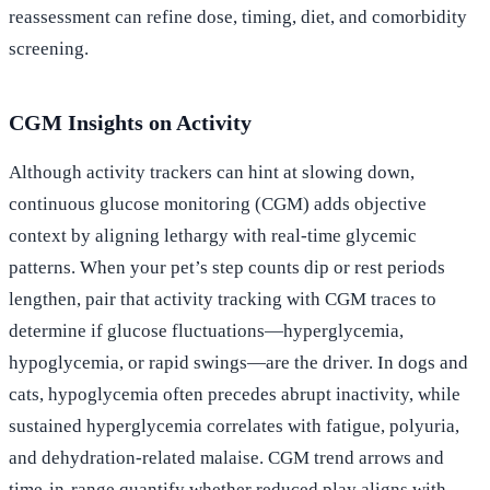
reassessment can refine dose, timing, diet, and comorbidity
screening.
CGM Insights on Activity
Although activity trackers can hint at slowing down,
continuous glucose monitoring (CGM) adds objective
context by aligning lethargy with real-time glycemic
patterns. When your pet’s step counts dip or rest periods
lengthen, pair that activity tracking with CGM traces to
determine if glucose fluctuations—hyperglycemia,
hypoglycemia, or rapid swings—are the driver. In dogs and
cats, hypoglycemia often precedes abrupt inactivity, while
sustained hyperglycemia correlates with fatigue, polyuria,
and dehydration-related malaise. CGM trend arrows and
time-in-range quantify whether reduced play aligns with