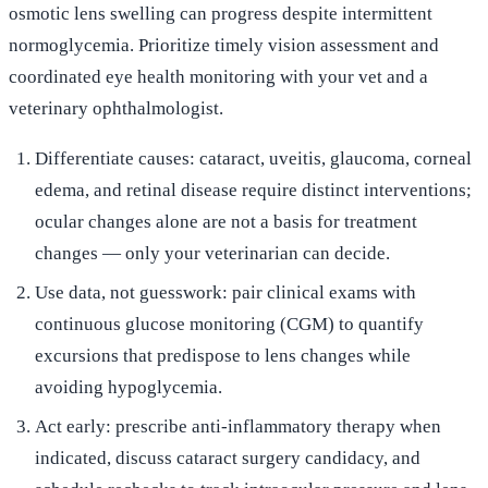
osmotic lens swelling can progress despite intermittent
normoglycemia. Prioritize timely vision assessment and
coordinated eye health monitoring with your vet and a
veterinary ophthalmologist.
Differentiate causes: cataract, uveitis, glaucoma, corneal
edema, and retinal disease require distinct interventions;
ocular changes alone are not a basis for treatment
changes — only your veterinarian can decide.
Use data, not guesswork: pair clinical exams with
continuous glucose monitoring (CGM) to quantify
excursions that predispose to lens changes while
avoiding hypoglycemia.
Act early: prescribe anti‑inflammatory therapy when
indicated, discuss cataract surgery candidacy, and