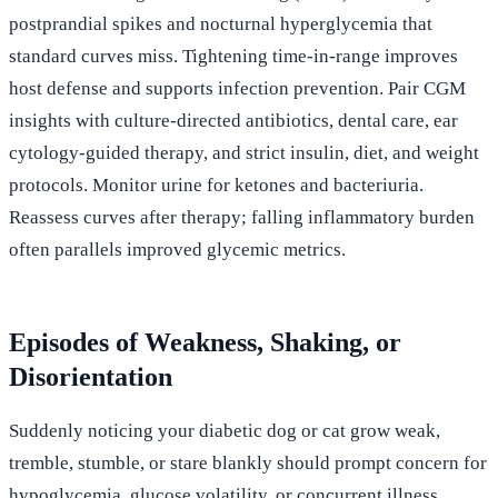
postprandial spikes and nocturnal hyperglycemia that
standard curves miss. Tightening time-in-range improves
host defense and supports infection prevention. Pair CGM
insights with culture-directed antibiotics, dental care, ear
cytology-guided therapy, and strict insulin, diet, and weight
protocols. Monitor urine for ketones and bacteriuria.
Reassess curves after therapy; falling inflammatory burden
often parallels improved glycemic metrics.
Episodes of Weakness, Shaking, or
Disorientation
Suddenly noticing your diabetic dog or cat grow weak,
tremble, stumble, or stare blankly should prompt concern for
hypoglycemia, glucose volatility, or concurrent illness.