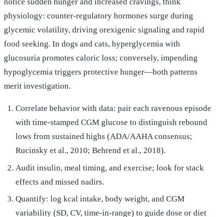
notice sudden hunger and increased cravings, think
physiology: counter-regulatory hormones surge during
glycemic volatility, driving orexigenic signaling and rapid
food seeking. In dogs and cats, hyperglycemia with
glucosuria promotes caloric loss; conversely, impending
hypoglycemia triggers protective hunger—both patterns
merit investigation.
Correlate behavior with data: pair each ravenous episode
with time-stamped CGM glucose to distinguish rebound
lows from sustained highs (ADA/AAHA consensus;
Rucinsky et al., 2010; Behrend et al., 2018).
Audit insulin, meal timing, and exercise; look for stack
effects and missed nadirs.
Quantify: log kcal intake, body weight, and CGM
variability (SD, CV, time-in-range) to guide dose or diet