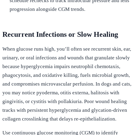
schedule rechecks to track intraocular pressure and lens
progression alongside CGM trends.
Recurrent Infections or Slow Healing
When glucose runs high, you’ll often see recurrent skin, ear,
urinary, or oral infections and wounds that granulate slowly
because hyperglycemia impairs neutrophil chemotaxis,
phagocytosis, and oxidative killing, fuels microbial growth,
and compromises microvascular perfusion. In dogs and cats,
you may notice pyoderma, otitis externa, halitosis with
gingivitis, or cystitis with pollakiuria. Poor wound healing
tracks with persistent hyperglycemia and glycation-driven
collagen crosslinking that delays re-epithelialization.
Use continuous glucose monitoring (CGM) to identify