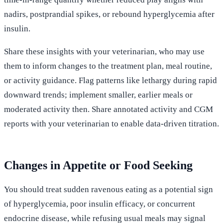
nadirs, postprandial spikes, or rebound hyperglycemia after
insulin.
Share these insights with your veterinarian, who may use
them to inform changes to the treatment plan, meal routine,
or activity guidance. Flag patterns like lethargy during rapid
downward trends; implement smaller, earlier meals or
moderated activity then. Share annotated activity and CGM
reports with your veterinarian to enable data-driven titration.
Changes in Appetite or Food Seeking
You should treat sudden ravenous eating as a potential sign
of hyperglycemia, poor insulin efficacy, or concurrent
endocrine disease, while refusing usual meals may signal