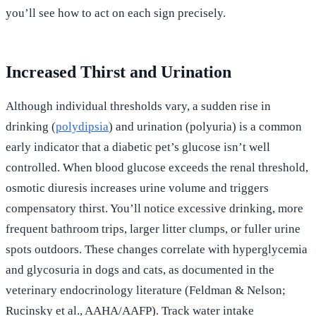
you’ll see how to act on each sign precisely.
Increased Thirst and Urination
Although individual thresholds vary, a sudden rise in
drinking (
polydipsia
) and urination (polyuria) is a common
early indicator that a diabetic pet’s glucose isn’t well
controlled. When blood glucose exceeds the renal threshold,
osmotic diuresis increases urine volume and triggers
compensatory thirst. You’ll notice excessive drinking, more
frequent bathroom trips, larger litter clumps, or fuller urine
spots outdoors. These changes correlate with hyperglycemia
and glycosuria in dogs and cats, as documented in the
veterinary endocrinology literature (Feldman & Nelson;
Rucinsky et al., AAHA/AAFP). Track water intake