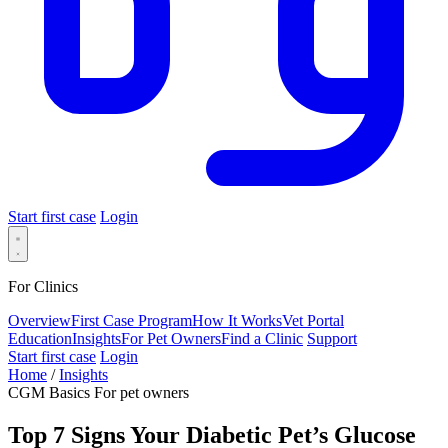
Start first case
Login
For Clinics
Overview
First Case Program
How It Works
Vet Portal
Education
Insights
For Pet Owners
Find a Clinic
Support
Start first case
Login
Home
/
Insights
CGM Basics
For pet owners
Top 7 Signs Your Diabetic Pet’s Glucose