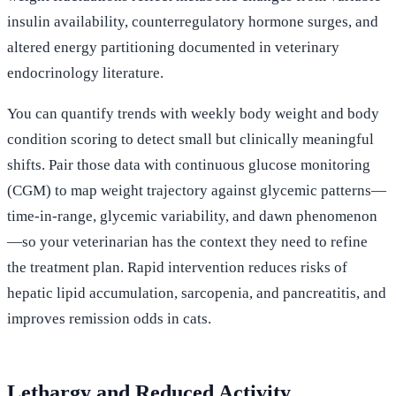
insulin availability, counterregulatory hormone surges, and
altered energy partitioning documented in veterinary
endocrinology literature.
You can quantify trends with weekly body weight and body
condition scoring to detect small but clinically meaningful
shifts. Pair those data with continuous glucose monitoring
(CGM) to map weight trajectory against glycemic patterns—
time-in-range, glycemic variability, and dawn phenomenon
—so your veterinarian has the context they need to refine
the treatment plan. Rapid intervention reduces risks of
hepatic lipid accumulation, sarcopenia, and pancreatitis, and
improves remission odds in cats.
Lethargy and Reduced Activity