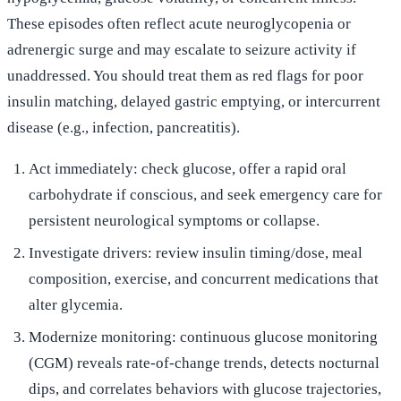
These episodes often reflect acute neuroglycopenia or
adrenergic surge and may escalate to seizure activity if
unaddressed. You should treat them as red flags for poor
insulin matching, delayed gastric emptying, or intercurrent
disease (e.g., infection, pancreatitis).
Act immediately: check glucose, offer a rapid oral
carbohydrate if conscious, and seek emergency care for
persistent neurological symptoms or collapse.
Investigate drivers: review insulin timing/dose, meal
composition, exercise, and concurrent medications that
alter glycemia.
Modernize monitoring: continuous glucose monitoring
(CGM) reveals rate-of-change trends, detects nocturnal
dips, and correlates behaviors with glucose trajectories,