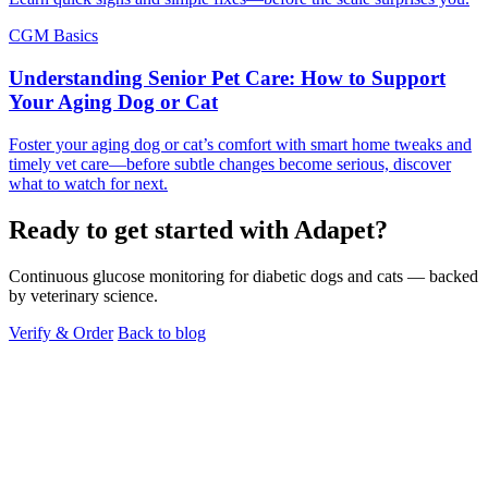
CGM Basics
Understanding Senior Pet Care: How to Support
Your Aging Dog or Cat
Foster your aging dog or cat’s comfort with smart home tweaks and
timely vet care—before subtle changes become serious, discover
what to watch for next.
Ready to get started with Adapet?
Continuous glucose monitoring for diabetic dogs and cats — backed
by veterinary science.
Verify & Order
Back to blog