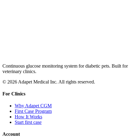
Continuous glucose monitoring system for diabetic pets. Built for
veterinary clinics.
© 2026 Adapet Medical Inc. All rights reserved.
For Clinics
Why Adapet CGM
First Case Program
How It Works
Start first case
Account