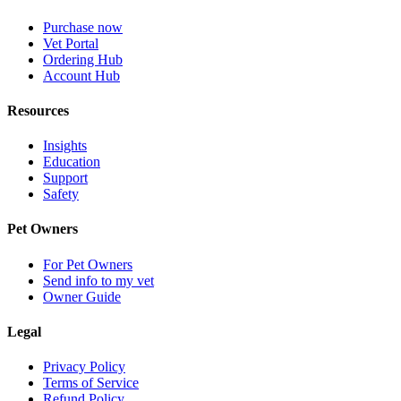
Purchase now
Vet Portal
Ordering Hub
Account Hub
Resources
Insights
Education
Support
Safety
Pet Owners
For Pet Owners
Send info to my vet
Owner Guide
Legal
Privacy Policy
Terms of Service
Refund Policy