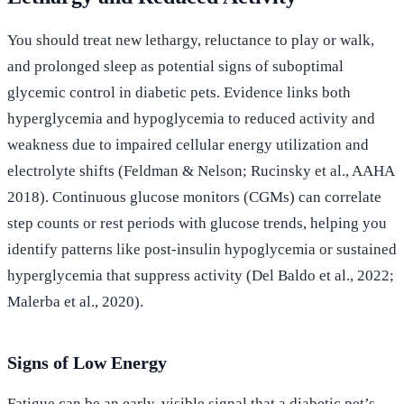
You should treat new lethargy, reluctance to play or walk,
and prolonged sleep as potential signs of suboptimal
glycemic control in diabetic pets. Evidence links both
hyperglycemia and hypoglycemia to reduced activity and
weakness due to impaired cellular energy utilization and
electrolyte shifts (Feldman & Nelson; Rucinsky et al., AAHA
2018). Continuous glucose monitors (CGMs) can correlate
step counts or rest periods with glucose trends, helping you
identify patterns like post-insulin hypoglycemia or sustained
hyperglycemia that suppress activity (Del Baldo et al., 2022;
Malerba et al., 2020).
Signs of Low Energy
Fatigue can be an early, visible signal that a diabetic pet’s