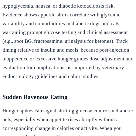
hypoglycemia, nausea, or diabetic ketoacidosis risk.
Evidence shows appetite shifts correlate with glycemic
variability and comorbidities in diabetic dogs and cats,
warranting prompt glucose testing and clinical assessment
(e.g., spot BG, fructosamine, urinalysis for ketones). Track
timing relative to insulin and meals, because post-injection
inappetence or excessive hunger guides dose adjustment and
evaluation for complications, as supported by veterinary
endocrinology guidelines and cohort studies.
Sudden Ravenous Eating
Hunger spikes can signal shifting glucose control in diabetic
pets, especially when appetite rises abruptly without a
corresponding change in calories or activity. When you