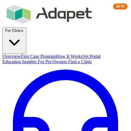
BETA
For Clinics
Overview
First Case Program
How It Works
Vet Portal
Education
Insights
For Pet Owners
Find a Clinic