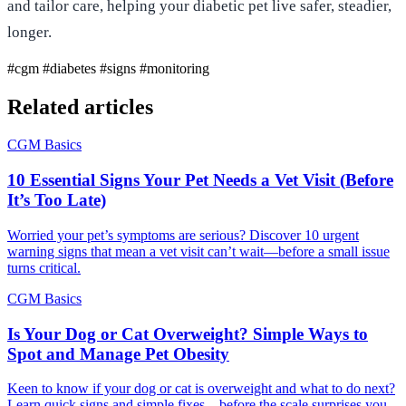
and tailor care, helping your diabetic pet live safer, steadier,
longer.
#cgm
#diabetes
#signs
#monitoring
Related articles
CGM Basics
10 Essential Signs Your Pet Needs a Vet Visit (Before
It’s Too Late)
Worried your pet’s symptoms are serious? Discover 10 urgent
warning signs that mean a vet visit can’t wait—before a small issue
turns critical.
CGM Basics
Is Your Dog or Cat Overweight? Simple Ways to
Spot and Manage Pet Obesity
Keen to know if your dog or cat is overweight and what to do next?
Learn quick signs and simple fixes—before the scale surprises you.