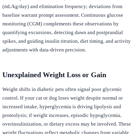
(mL/kg/day) and elimination frequency; deviations from
baseline warrant prompt assessment. Continuous glucose
monitoring (CGM) complements these observations by
quantifying excursions, detecting dawn and postprandial
spikes, and guiding insulin titration, diet timing, and activity
adjustments with data-driven precision.
Unexplained Weight Loss or Gain
Weight shifts in diabetic pets often signal poor glycemic
control. If your cat or dog loses weight despite normal or
increased intake, hyperglycemia is driving lipolysis and
proteolysis; if weight increases, episodic hypoglycemia,
overinsulinization, or dietary excess may be involved. These
weight fluctuations reflect metabolic changes from variable