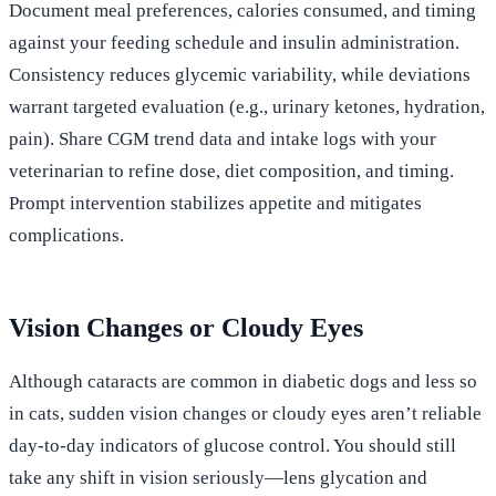
Document meal preferences, calories consumed, and timing
against your feeding schedule and insulin administration.
Consistency reduces glycemic variability, while deviations
warrant targeted evaluation (e.g., urinary ketones, hydration,
pain). Share CGM trend data and intake logs with your
veterinarian to refine dose, diet composition, and timing.
Prompt intervention stabilizes appetite and mitigates
complications.
Vision Changes or Cloudy Eyes
Although cataracts are common in diabetic dogs and less so
in cats, sudden vision changes or cloudy eyes aren’t reliable
day‑to‑day indicators of glucose control. You should still
take any shift in vision seriously—lens glycation and