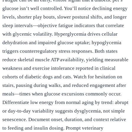
glucose isn’t well controlled. You’ll notice declining energy
levels, shorter play bouts, slower postural shifts, and longer
sleep intervals—objective fatigue indicators that correlate
with glycemic volatility. Hyperglycemia drives cellular
dehydration and impaired glucose uptake; hypoglycemia
triggers counterregulatory stress responses. Both states
reduce skeletal muscle ATP availability, yielding measurable
weakness and exercise intolerance reported in clinical
cohorts of diabetic dogs and cats. Watch for hesitation on
stairs, pausing during walks, and reduced engagement after
meals—times when glucose excursions commonly occur.
Differentiate low energy from normal aging by trend: abrupt
or day-to-day variability suggests dysglycemia, not simple
senescence. Document onset, duration, and context relative
to feeding and insulin dosing. Prompt veterinary