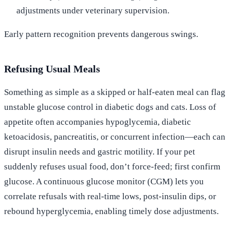
adjustments under veterinary supervision.
Early pattern recognition prevents dangerous swings.
Refusing Usual Meals
Something as simple as a skipped or half-eaten meal can flag
unstable glucose control in diabetic dogs and cats. Loss of
appetite often accompanies hypoglycemia, diabetic
ketoacidosis, pancreatitis, or concurrent infection—each can
disrupt insulin needs and gastric motility. If your pet
suddenly refuses usual food, don’t force-feed; first confirm
glucose. A continuous glucose monitor (CGM) lets you
correlate refusals with real-time lows, post-insulin dips, or
rebound hyperglycemia, enabling timely dose adjustments.