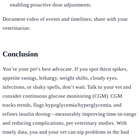
enabling proactive dose adjustments.
Document video of events and timelines; share with your
veterinarian.
Conclusion
You’re your pet’s best advocate. If you spot thirst spikes,
appetite swings, lethargy, weight shifts, cloudy eyes,
infections, or shaky spells, don’t wait. Talk to your vet and
consider continuous glucose monitoring (CGM). CGM
tracks trends, flags hypoglycemia/hyperglycemia, and
refines insulin dosing—measurably improving time-in-range
and reducing complications, per veterinary studies. With
timely data, you and your vet can nip problems in the bud