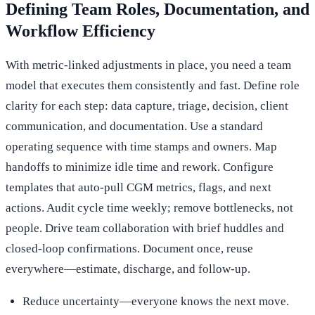
Defining Team Roles, Documentation, and
Workflow Efficiency
With metric-linked adjustments in place, you need a team
model that executes them consistently and fast. Define role
clarity for each step: data capture, triage, decision, client
communication, and documentation. Use a standard
operating sequence with time stamps and owners. Map
handoffs to minimize idle time and rework. Configure
templates that auto-pull CGM metrics, flags, and next
actions. Audit cycle time weekly; remove bottlenecks, not
people. Drive team collaboration with brief huddles and
closed-loop confirmations. Document once, reuse
everywhere—estimate, discharge, and follow-up.
Reduce uncertainty—everyone knows the next move.