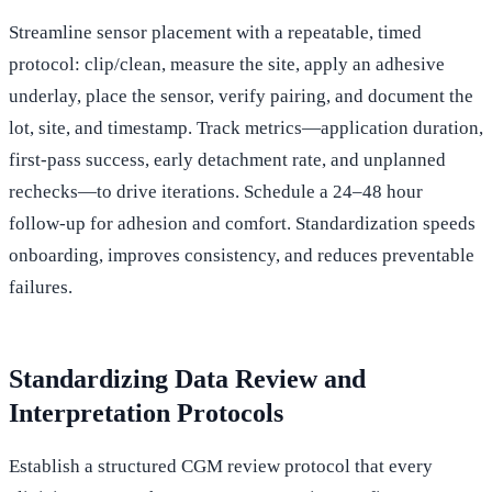
Streamline sensor placement with a repeatable, timed
protocol: clip/clean, measure the site, apply an adhesive
underlay, place the sensor, verify pairing, and document the
lot, site, and timestamp. Track metrics—application duration,
first‑pass success, early detachment rate, and unplanned
rechecks—to drive iterations. Schedule a 24–48 hour
follow‑up for adhesion and comfort. Standardization speeds
onboarding, improves consistency, and reduces preventable
failures.
Standardizing Data Review and
Interpretation Protocols
Establish a structured CGM review protocol that every