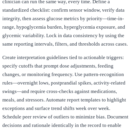
clinician can run the same way, every time. Define a
standardized checklist: confirm sensor window, verify data
integrity, then assess glucose metrics by priority—time-in-
range, hypoglycemia burden, hyperglycemia exposure, and
glycemic variability. Lock in data consistency by using the
same reporting intervals, filters, and thresholds across cases.
Create interpretation guidelines tied to actionable triggers:
specify cutoffs that prompt dose adjustments, feeding
changes, or monitoring frequency. Use pattern-recognition
rules—overnight lows, postprandial spikes, activity-related
swings—and require cross-checks against medications,
meals, and stressors. Automate report templates to highlight
exceptions and surface trend shifts week over week.
Schedule peer review of outliers to minimize bias. Document
decisions and rationale identically in the record to enable