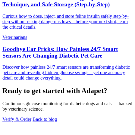
Technique, and Safe Storage (Step-by-Step)
Curious how to dose, inject, and store feline insulin safely step-by-
step without risking dangerous lows—before your next shot, learn
the critical details.
Veterinarians
Goodbye Ear Pricks: How Painless 24/7 Smart
Sensors Are Changing Diabetic Pet Care
Discover how painless 24/7 smart sensors are transforming diabetic
pet care and revealing hidden glucose swings—yet one accuracy
detail could change everything.
Ready to get started with Adapet?
Continuous glucose monitoring for diabetic dogs and cats — backed
by veterinary science.
Verify & Order
Back to blog