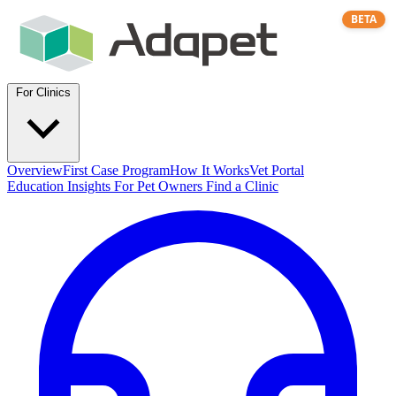
BETA
For Clinics
Overview
First Case Program
How It Works
Vet Portal
Education
Insights
For Pet Owners
Find a Clinic