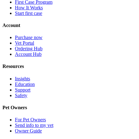
First Case Program
How It Works
Start first case
Account
Purchase now
Vet Portal
Ordering Hub
Account Hub
Resources
Insights
Education
Support
Safety
Pet Owners
For Pet Owners
Send info to my vet
Owner Guide