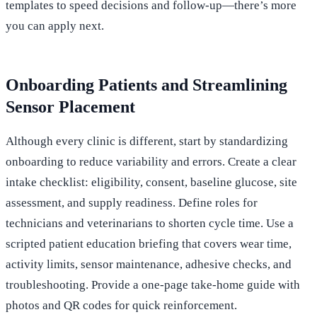
templates to speed decisions and follow-up—there’s more
you can apply next.
Onboarding Patients and Streamlining
Sensor Placement
Although every clinic is different, start by standardizing
onboarding to reduce variability and errors. Create a clear
intake checklist: eligibility, consent, baseline glucose, site
assessment, and supply readiness. Define roles for
technicians and veterinarians to shorten cycle time. Use a
scripted patient education briefing that covers wear time,
activity limits, sensor maintenance, adhesive checks, and
troubleshooting. Provide a one-page take‑home guide with
photos and QR codes for quick reinforcement.