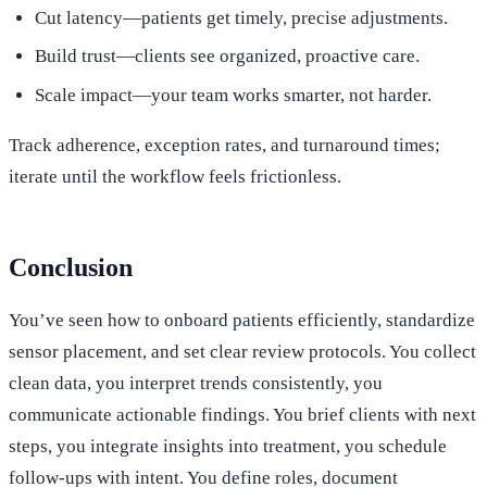
Cut latency—patients get timely, precise adjustments.
Build trust—clients see organized, proactive care.
Scale impact—your team works smarter, not harder.
Track adherence, exception rates, and turnaround times;
iterate until the workflow feels frictionless.
Conclusion
You’ve seen how to onboard patients efficiently, standardize
sensor placement, and set clear review protocols. You collect
clean data, you interpret trends consistently, you
communicate actionable findings. You brief clients with next
steps, you integrate insights into treatment, you schedule
follow-ups with intent. You define roles, document