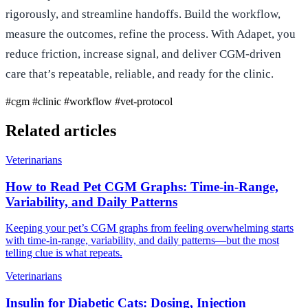
rigorously, and streamline handoffs. Build the workflow,
measure the outcomes, refine the process. With Adapet, you
reduce friction, increase signal, and deliver CGM-driven
care that’s repeatable, reliable, and ready for the clinic.
#cgm
#clinic
#workflow
#vet-protocol
Related articles
Veterinarians
How to Read Pet CGM Graphs: Time‑in‑Range,
Variability, and Daily Patterns
Keeping your pet’s CGM graphs from feeling overwhelming starts
with time‑in‑range, variability, and daily patterns—but the most
telling clue is what repeats.
Veterinarians
Insulin for Diabetic Cats: Dosing, Injection