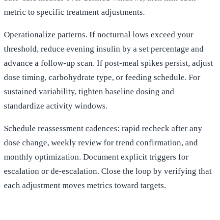
metric to specific treatment adjustments.
Operationalize patterns. If nocturnal lows exceed your
threshold, reduce evening insulin by a set percentage and
advance a follow-up scan. If post-meal spikes persist, adjust
dose timing, carbohydrate type, or feeding schedule. For
sustained variability, tighten baseline dosing and
standardize activity windows.
Schedule reassessment cadences: rapid recheck after any
dose change, weekly review for trend confirmation, and
monthly optimization. Document explicit triggers for
escalation or de-escalation. Close the loop by verifying that
each adjustment moves metrics toward targets.