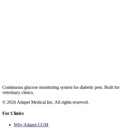
Continuous glucose monitoring system for diabetic pets. Built for
veterinary clinics.
© 2026 Adapet Medical Inc. All rights reserved.
For Clinics
Why Adapet CGM