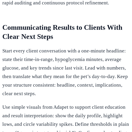
rapid auditing and continuous protocol refinement.
Communicating Results to Clients With
Clear Next Steps
Start every client conversation with a one-minute headline:
state their time-in-range, hypoglycemia minutes, average
glucose, and key trends since last visit. Lead with numbers,
then translate what they mean for the pet’s day-to-day. Keep
your structure consistent: headline, context, implications,
clear next steps.
Use simple visuals from Adapet to support client education
and result interpretation: show the daily profile, highlight
lows, and circle variability spikes. Define thresholds in plain