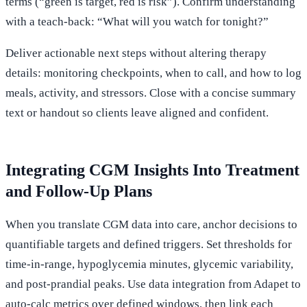
terms (“green is target, red is risk”). Confirm understanding
with a teach-back: “What will you watch for tonight?”
Deliver actionable next steps without altering therapy
details: monitoring checkpoints, when to call, and how to log
meals, activity, and stressors. Close with a concise summary
text or handout so clients leave aligned and confident.
Integrating CGM Insights Into Treatment
and Follow-Up Plans
When you translate CGM data into care, anchor decisions to
quantifiable targets and defined triggers. Set thresholds for
time-in-range, hypoglycemia minutes, glycemic variability,
and post-prandial peaks. Use data integration from Adapet to
auto-calc metrics over defined windows, then link each