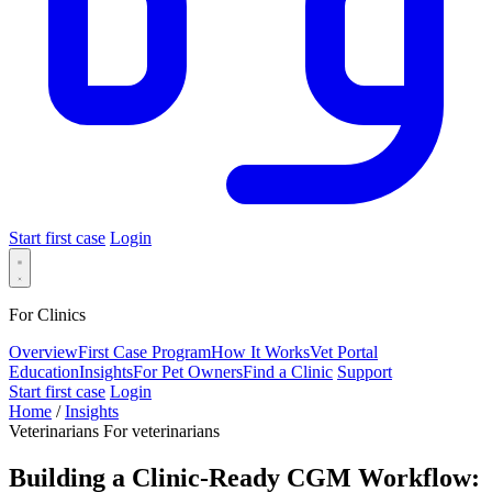
Start first case
Login
For Clinics
Overview
First Case Program
How It Works
Vet Portal
Education
Insights
For Pet Owners
Find a Clinic
Support
Start first case
Login
Home
/
Insights
Veterinarians
For veterinarians
Building a Clinic-Ready CGM Workflow: