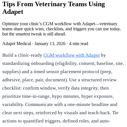
Tips From Veterinary Teams Using
Adapet
Optimize your clinic’s CGM workflow with Adapet—veterinary
teams share quick wins, checklists, and triggers you can use today,
but the smartest tweak is still ahead.
Adapet Medical
·
January 13, 2026
·
4 min read
Build a clinic-ready
CGM workflow with Adapet
by
standardizing onboarding (eligibility, consent, baseline, site,
supplies) and a timed sensor placement protocol (prep,
adhesive, place, pair, document). Use a structured review
checklist: confirm window, verify data integrity, then
prioritize time-in-range, hypo minutes, hyper exposure,
variability. Communicate with a one-minute headline and
clear next steps, reinforced by visuals and teach-back. Tie
actions to quantified triggers, defined roles, and auto-