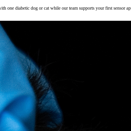
h one diabetic dog or cat while our team supports your first sensor ap