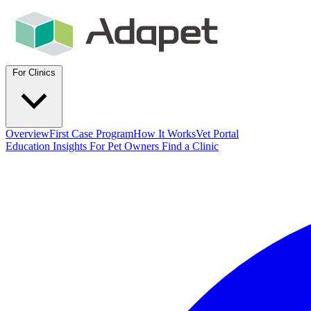
For Clinics
Overview
First Case Program
How It Works
Vet Portal
Education
Insights
For Pet Owners
Find a Clinic