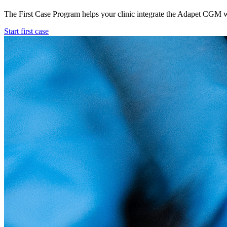
The First Case Program helps your clinic integrate the Adapet CGM wit
Start first case