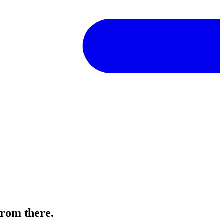
from there.