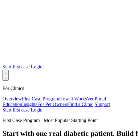
Start first case
Login
For Clinics
Overview
First Case Program
How It Works
Vet Portal
Education
Insights
For Pet Owners
Find a Clinic
Support
Start first case
Login
First Case Program - Most Popular Starting Point
Start with one real diabetic patient.
Build 