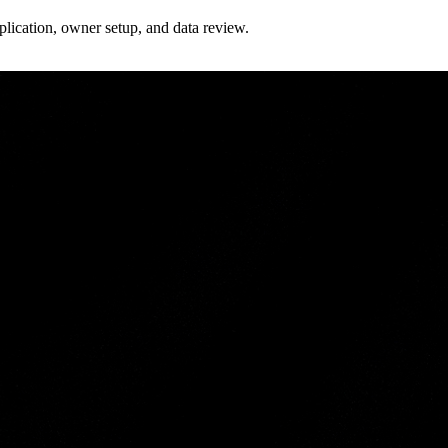
plication, owner setup, and data review.